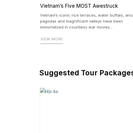
Vietnam’s Five MOST Awestruck
Vietnam’s iconic rice terraces, water buffalo, anc
pagodas and magnificent valleys have been
immortalized in countless war movies...
VIEW MORE
Suggested Tour Package