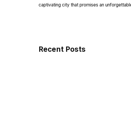
captivating city that promises an unforgettable
Recent Posts