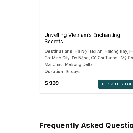
Unveiling Vietnam’s Enchanting
Secrets
Destinations:
Hà Nội
,
Hội An
,
Halong Bay
,
H
Chi Minh City
,
Đà Nẵng
,
Củ Chi Tunnel
,
Mỹ Sơ
Mai Châu
,
Mekong Delta
Duration:
16 days
$
999
BOOK THIS TOU
Frequently Asked Questi