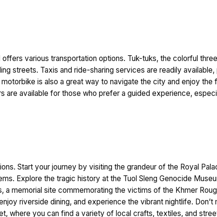
ffers various transportation options. Tuk-tuks, the colorful thre
tling streets. Taxis and ride-sharing services are readily availabl
a motorbike is also a great way to navigate the city and enjoy th
rs are available for those who prefer a guided experience, especial
ctions. Start your journey by visiting the grandeur of the Royal P
ems. Explore the tragic history at the Tuol Sleng Genocide Museu
ds, a memorial site commemorating the victims of the Khmer Roug
joy riverside dining, and experience the vibrant nightlife. Don’t 
t, where you can find a variety of local crafts, textiles, and st