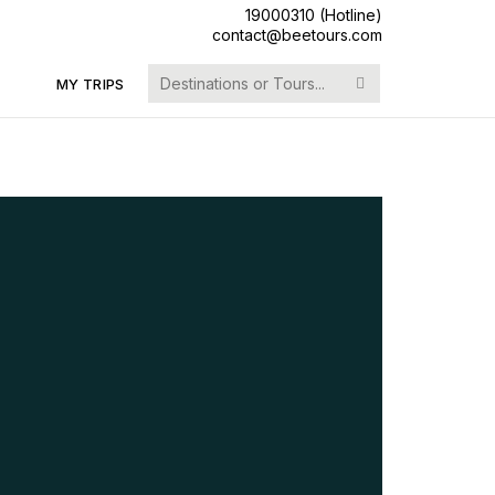
19000310 (Hotline)
contact@beetours.com
Search
MY TRIPS
for: