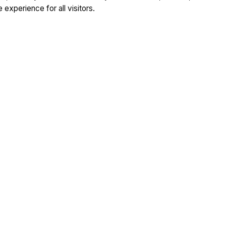
 experience for all visitors.