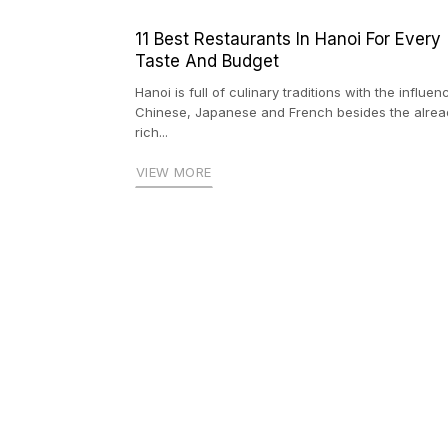
11 Best Restaurants In Hanoi For Every
Taste And Budget
Hanoi is full of culinary traditions with the influen
Chinese, Japanese and French besides the alrea
rich...
VIEW MORE