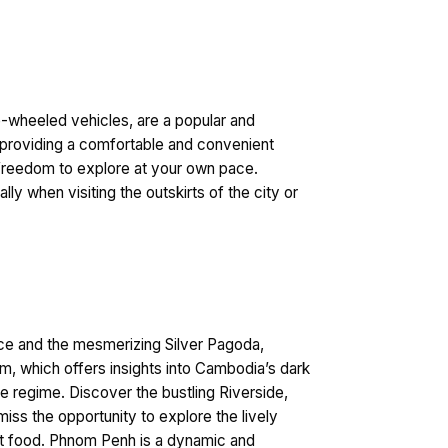
e-wheeled vehicles, are a popular and
e, providing a comfortable and convenient
e freedom to explore at your own pace.
ly when visiting the outskirts of the city or
alace and the mesmerizing Silver Pagoda,
m, which offers insights into Cambodia’s dark
e regime. Discover the bustling Riverside,
miss the opportunity to explore the lively
reet food. Phnom Penh is a dynamic and