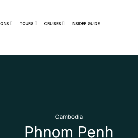
IONS
TOURS
CRUISES
INSIDER GUIDE
Cambodia
Phnom Penh