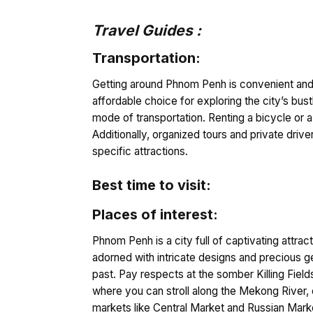
Travel Guides :
Transportation:
Getting around Phnom Penh is convenient and o
affordable choice for exploring the city’s bus
mode of transportation. Renting a bicycle or 
Additionally, organized tours and private drive
specific attractions.
Best time to visit:
Places of interest:
Phnom Penh is a city full of captivating attra
adorned with intricate designs and precious g
past. Pay respects at the somber Killing Fiel
where you can stroll along the Mekong River, en
markets like Central Market and Russian Marke