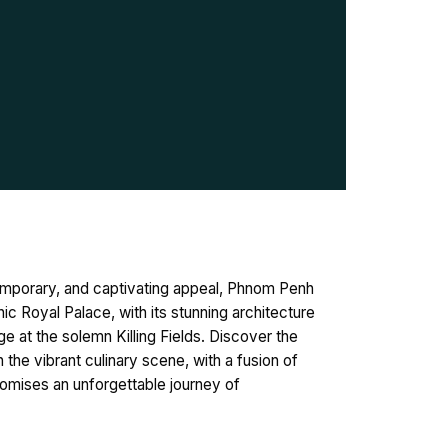
temporary, and captivating appeal, Phnom Penh
ic Royal Palace, with its stunning architecture
 at the solemn Killing Fields. Discover the
 the vibrant culinary scene, with a fusion of
romises an unforgettable journey of