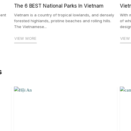
The 6 BEST National Parks In Vietnam
Viet
ient
Vietnam is a country of tropical lowlands, and densely
With 
forested highlands, pristine beaches and rolling hills.
of wh
The Vietnamese...
design
VIEW MORE
VIEW
s