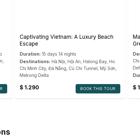
Captivating Vietnam: A Luxury Beach
Ma
Escape
Gr
o
Duration:
15 days 14 nights
Des
n
,
Chi
Destinations:
Hà Nội
,
Hội An
,
Halong Bay
,
Ho
Del
Chi Minh City
,
Đà Nẵng
,
Củ Chi Tunnel
,
Mỹ Sơn
,
Mekong Delta
Dur
$
1.290
$
1
R
BOOK THIS TOUR
ons