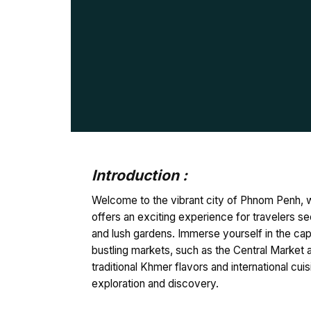
Introduction :
Welcome to the vibrant city of Phnom Penh, w
offers an exciting experience for travelers se
and lush gardens. Immerse yourself in the cap
bustling markets, such as the Central Market an
traditional Khmer flavors and international c
exploration and discovery.