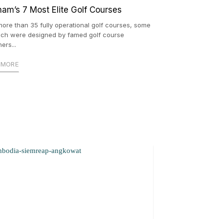
nam’s 7 Most Elite Golf Courses
more than 35 fully operational golf courses, some
ich were designed by famed golf course
ers...
 MORE