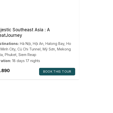
jestic Southeast Asia : A
eatJourney
tinations:
Hà Nội
,
Hội An
,
Halong Bay
,
Ho
 Minh City
,
Củ Chi Tunnel
,
Mỹ Sơn
,
Mekong
ta
,
Phuket
,
Siem Reap
ation:
18 days 17 nights
.890
BOOK THIS TOUR