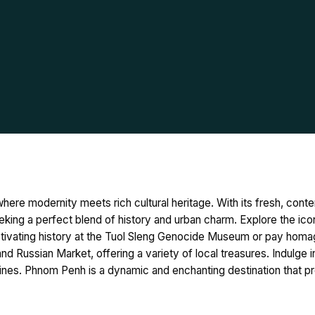
here modernity meets rich cultural heritage. With its fresh, con
eking a perfect blend of history and urban charm. Explore the icon
tivating history at the Tuol Sleng Genocide Museum or pay homage
d Russian Market, offering a variety of local treasures. Indulge in
uisines. Phnom Penh is a dynamic and enchanting destination that p