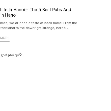
tlife In Hanoi – The 5 Best Pubs And
 In Hanoi
imes, we all need a taste of back home. From the
raditional to the downright strange, here’s...
 MORE