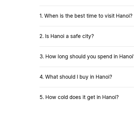
1. When is the best time to visit Hanoi?
2. Is Hanoi a safe city?
3. How long should you spend in Hanoi
4. What should I buy in Hanoi?
5. How cold does it get in Hanoi?