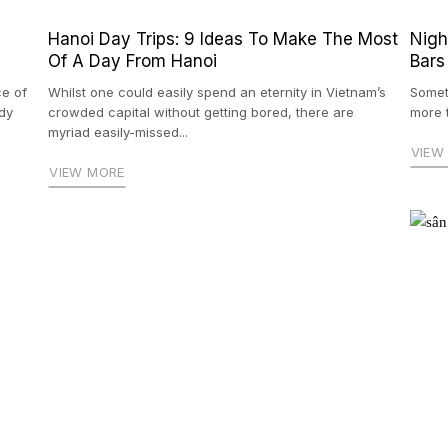
Hanoi Day Trips: 9 Ideas To Make The Most
Nigh
Of A Day From Hanoi
Bars
ce of
Whilst one could easily spend an eternity in Vietnam’s
Somet
dy
crowded capital without getting bored, there are
more t
myriad easily-missed...
VIEW
VIEW MORE