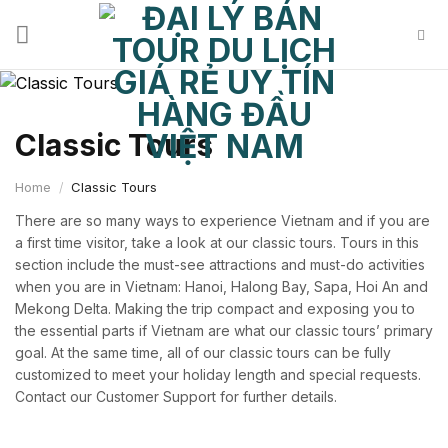
Skip
to
content
Classic Tours
Home
/
Classic Tours
There are so many ways to experience Vietnam and if you are
a first time visitor, take a look at our classic tours. Tours in this
section include the must-see attractions and must-do activities
when you are in Vietnam: Hanoi, Halong Bay, Sapa, Hoi An and
Mekong Delta. Making the trip compact and exposing you to
the essential parts if Vietnam are what our classic tours’ primary
goal. At the same time, all of our classic tours can be fully
customized to meet your holiday length and special requests.
Contact our Customer Support for further details.