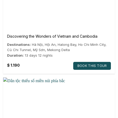
Discovering the Wonders of Vietnam and Cambodia
Destinations:
Hà Nội
,
Hội An
,
Halong Bay
,
Ho Chi Minh City
,
Củ Chi Tunnel
,
Mỹ Sơn
,
Mekong Delta
Duration:
13 days 12 nights
$
1.190
BOOK THIS TOUR