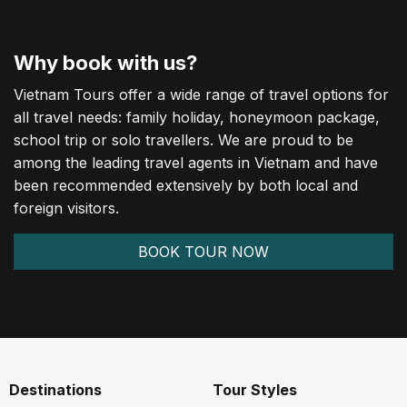
Why book with us?
Vietnam Tours offer a wide range of travel options for
all travel needs: family holiday, honeymoon package,
school trip or solo travellers. We are proud to be
among the leading travel agents in Vietnam and have
been recommended extensively by both local and
foreign visitors.
BOOK TOUR NOW
Destinations
Tour Styles