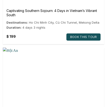
Captivating Southern Sojourn: 4 Days in Vietnam’s Vibrant
South
Destinations:
Ho Chi Minh City
,
Củ Chi Tunnel
,
Mekong Delta
Duration:
4 days 3 nights
$
199
BOOK THIS TOUR