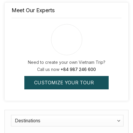
Meet Our Experts
Need to create your own Vietnam Trip?
Call us now
+84 987 246 600
CUSTOMIZE YOUR TOUR