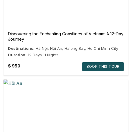
Discovering the Enchanting Coastlines of Vietnam: A 12-Day
Journey
Destinations:
Hà Nội
,
Hội An
,
Halong Bay
,
Ho Chi Minh City
Duration:
12 Days 11 Nights
$
950
BOOK THIS TOUR