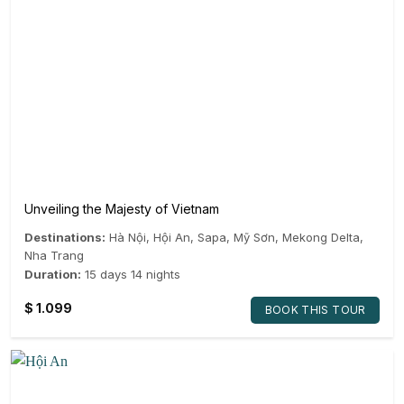
Unveiling the Majesty of Vietnam
Destinations:
Hà Nội
,
Hội An
,
Sapa
,
Mỹ Sơn
,
Mekong Delta
,
Nha Trang
Duration:
15 days 14 nights
$
1.099
BOOK THIS TOUR