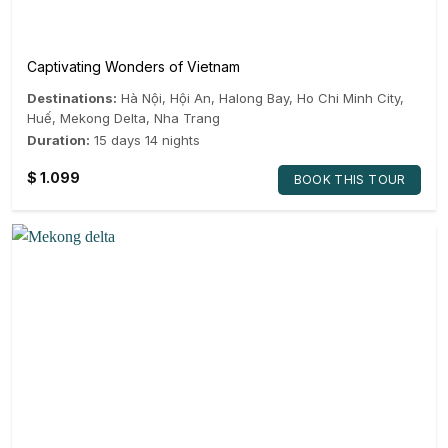
Captivating Wonders of Vietnam
Destinations:
Hà Nội
,
Hội An
,
Halong Bay
,
Ho Chi Minh City
,
Huế
,
Mekong Delta
,
Nha Trang
Duration:
15 days 14 nights
$
1.099
BOOK THIS TOUR