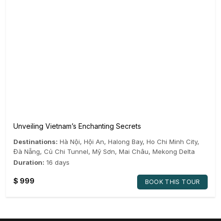
Unveiling Vietnam’s Enchanting Secrets
Destinations:
Hà Nội
,
Hội An
,
Halong Bay
,
Ho Chi Minh City
,
Đà Nẵng
,
Củ Chi Tunnel
,
Mỹ Sơn
,
Mai Châu
,
Mekong Delta
Duration:
16 days
$
999
BOOK THIS TOUR