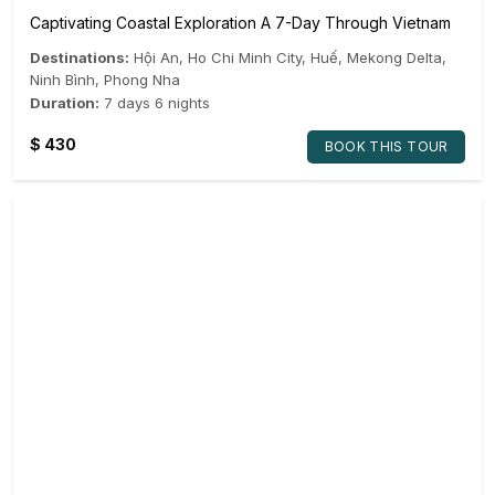
Captivating Coastal Exploration A 7-Day Through Vietnam
Destinations:
Hội An
,
Ho Chi Minh City
,
Huế
,
Mekong Delta
,
Ninh Bình
,
Phong Nha
Duration:
7 days 6 nights
$
430
BOOK THIS TOUR