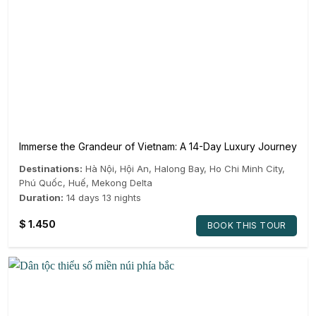
Immerse the Grandeur of Vietnam: A 14-Day Luxury Journey
Destinations:
Hà Nội
,
Hội An
,
Halong Bay
,
Ho Chi Minh City
,
Phú Quốc
,
Huế
,
Mekong Delta
Duration:
14 days 13 nights
$
1.450
BOOK THIS TOUR