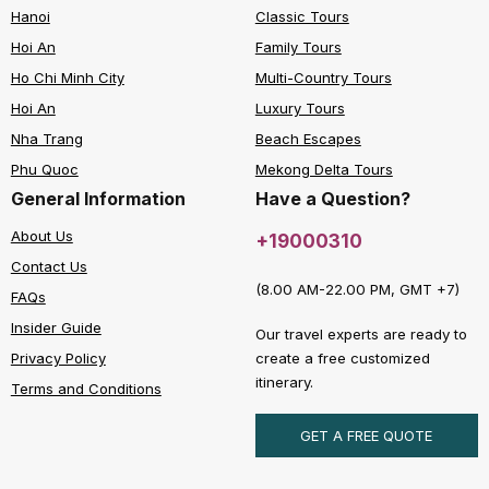
Hanoi
Classic Tours
Hoi An
Family Tours
Ho Chi Minh City
Multi-Country Tours
Hoi An
Luxury Tours
Nha Trang
Beach Escapes
Phu Quoc
Mekong Delta Tours
General Information
Have a Question?
About Us
+19000310
Contact Us
(8.00 AM-22.00 PM, GMT +7)
FAQs
Insider Guide
Our travel experts are ready to
create a free customized
Privacy Policy
itinerary.
Terms and Conditions
GET A FREE QUOTE