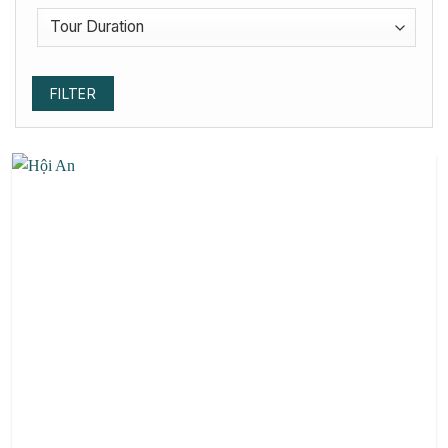
FILTER