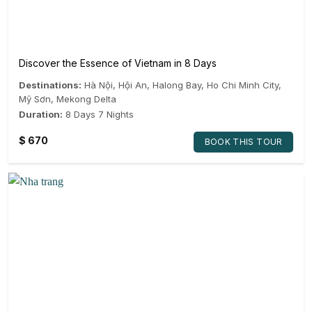
Discover the Essence of Vietnam in 8 Days
Destinations:
Hà Nội
,
Hội An
,
Halong Bay
,
Ho Chi Minh City
,
Mỹ Sơn
,
Mekong Delta
Duration:
8 Days 7 Nights
$
670
BOOK THIS TOUR