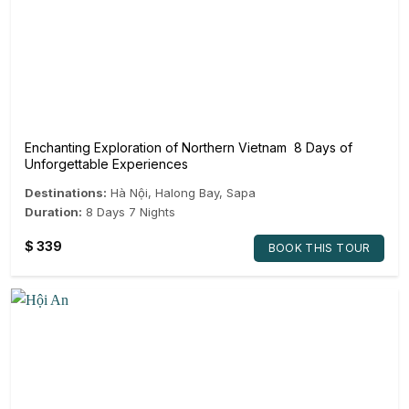
Enchanting Exploration of Northern Vietnam 8 Days of
Unforgettable Experiences
Destinations:
Hà Nội
,
Halong Bay
,
Sapa
Duration:
8 Days 7 Nights
$
339
BOOK THIS TOUR