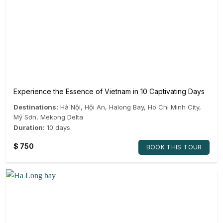
Experience the Essence of Vietnam in 10 Captivating Days
Destinations:
Hà Nội
,
Hội An
,
Halong Bay
,
Ho Chi Minh City
,
Mỹ Sơn
,
Mekong Delta
Duration:
10 days
$
750
BOOK THIS TOUR