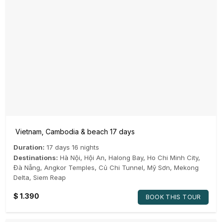
Vietnam, Cambodia & beach 17 days
Duration:
17 days 16 nights
Destinations:
Hà Nội
,
Hội An
,
Halong Bay
,
Ho Chi Minh City
,
Đà Nẵng
,
Angkor Temples
,
Củ Chi Tunnel
,
Mỹ Sơn
,
Mekong
Delta
,
Siem Reap
$
1.390
BOOK THIS TOUR