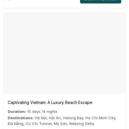
Captivating Vietnam: A Luxury Beach Escape
Duration:
15 days 14 nights
Destinations:
Hà Nội
,
Hội An
,
Halong Bay
,
Ho Chi Minh City
,
Đà Nẵng
,
Củ Chi Tunnel
,
Mỹ Sơn
,
Mekong Delta