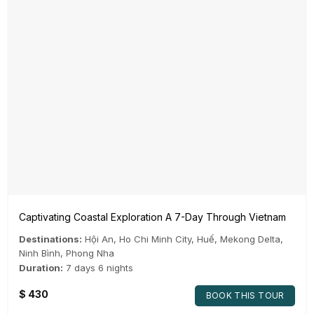
Captivating Coastal Exploration A 7-Day Through Vietnam
Destinations:
Hội An
,
Ho Chi Minh City
,
Huế
,
Mekong Delta
,
Ninh Bình
,
Phong Nha
Duration:
7 days 6 nights
$
430
BOOK THIS TOUR