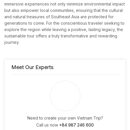
immersive experiences not only minimize environmental impact
but also empower local communities, ensuring that the cultural
and natural treasures of Southeast Asia are protected for
generations to come. For the conscientious traveler seeking to
explore the region while leaving a positive, lasting legacy, the
sustainable tour offers a truly transformative and rewarding
journey.
Meet Our Experts
Need to create your own Vietnam Trip?
Call us now
+84 987 246 600