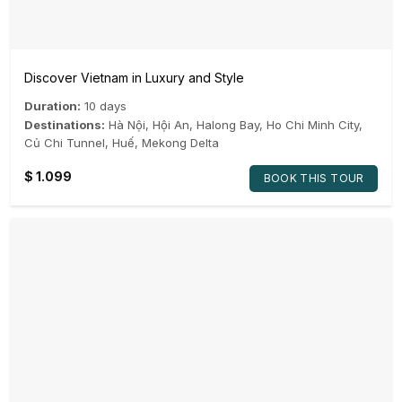
Discover Vietnam in Luxury and Style
Duration:
10 days
Destinations:
Hà Nội
,
Hội An
,
Halong Bay
,
Ho Chi Minh City
,
Củ Chi Tunnel
,
Huế
,
Mekong Delta
$
1.099
BOOK THIS TOUR