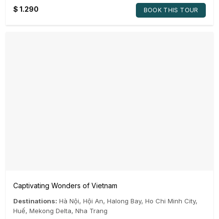
$
1.290
BOOK THIS TOUR
Captivating Wonders of Vietnam
Destinations:
Hà Nội
,
Hội An
,
Halong Bay
,
Ho Chi Minh City
,
Huế
,
Mekong Delta
,
Nha Trang