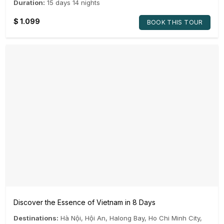
Duration:
15 days 14 nights
$
1.099
BOOK THIS TOUR
Discover the Essence of Vietnam in 8 Days
Destinations:
Hà Nội
,
Hội An
,
Halong Bay
,
Ho Chi Minh City
,