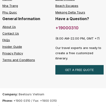
Nha Trang
Beach Escapes
Phu Quoc
Mekong Delta Tours
General Information
Have a Question?
About Us
+19000310
Contact Us
(8.00 AM-22.00 PM, GMT +7)
FAQs
Insider Guide
Our travel experts are ready to
create a free customized
Privacy Policy
itinerary.
Terms and Conditions
GET A FREE QUOTE
Company:
Beetours Vietnam
Phone:
+1900 0310 / Fax: +1900 0310