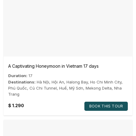
A Captivating Honeymoon in Vietnam 17 days
Duration:
17
Destinations:
Hà Nội
,
Hội An
,
Halong Bay
,
Ho Chi Minh City
,
Phú Quốc
,
Củ Chi Tunnel
,
Huế
,
Mỹ Sơn
,
Mekong Delta
,
Nha
Trang
$
1.290
BOOK THIS TOUR