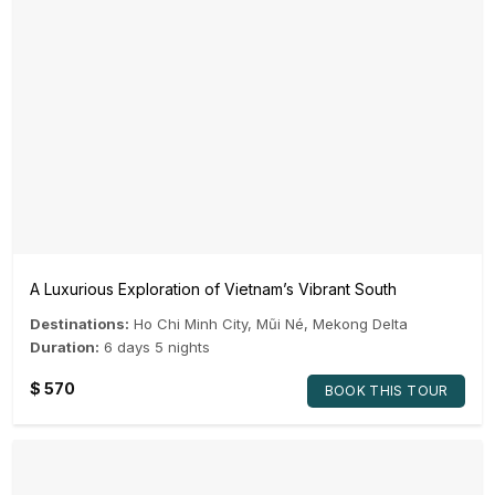
A Luxurious Exploration of Vietnam’s Vibrant South
Destinations:
Ho Chi Minh City
,
Mũi Né
,
Mekong Delta
Duration:
6 days 5 nights
$
570
BOOK THIS TOUR