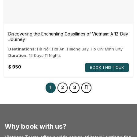
Discovering the Enchanting Coastlines of Vietnam: A 12-Day
Journey
Destinations:
Hà Nội
,
Hội An
,
Halong Bay
,
Ho Chi Minh City
Duration:
12 Days 11 Nights
$
950
BOOK THIS TOUR
1
2
3
Why book with us?