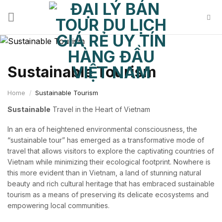
Skip
to
content
Sustainable Tourism
Home
/
Sustainable Tourism
Sustainable
Travel in the Heart of Vietnam
In an era of heightened environmental consciousness, the
“sustainable tour” has emerged as a transformative mode of
travel that allows visitors to explore the captivating countries of
Vietnam while minimizing their ecological footprint. Nowhere is
this more evident than in Vietnam, a land of stunning natural
beauty and rich cultural heritage that has embraced sustainable
tourism as a means of preserving its delicate ecosystems and
empowering local communities.