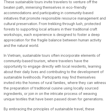
These sustainable tours invite travelers to venture off the
beaten path, immersing themselves in eco-friendly
accommodations and participating in community-based
initiatives that promote responsible resource management and
cultural preservation. From trekking through lush, protected
forests to supporting local artisans in their traditional craft
workshops, each experience is designed to foster a deep
appreciation for the fragile balance between human activity
and the natural world.
In Vietnam, sustainable tours often incorporate elements of
community-based tourism, where travelers have the
opportunity to engage directly with local residents, learning
about their daily lives and contributing to the development of
sustainable livelihoods. Participants may find themselves
invited into the homes of rural families, where they can witness
the preparation of traditional cuisine using locally sourced
ingredients, or join in on the intricate process of weaving
unique textiles that have been passed down for generations.
By embracing the principles of sustainable travel, these