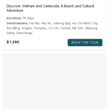
Discover Vietnam and Cambodia: A Beach and Cultural
Adventure
Duration:
16 days
Destinations:
Hà Nội
,
Hội An
,
Halong Bay
,
Ho Chi Minh City
,
Đà Nẵng
,
Angkor Temples
,
Củ Chi Tunnel
,
Mỹ Sơn
,
Mekong
Delta
,
Siem Reap
$
1.290
BOOK THIS TOUR