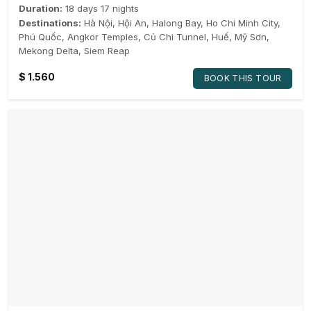
Duration:
18 days 17 nights
Destinations:
Hà Nội
,
Hội An
,
Halong Bay
,
Ho Chi Minh City
,
Phú Quốc
,
Angkor Temples
,
Củ Chi Tunnel
,
Huế
,
Mỹ Sơn
,
Mekong Delta
,
Siem Reap
$
1.560
BOOK THIS TOUR