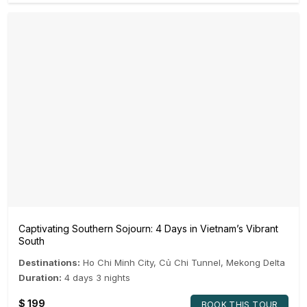
Captivating Southern Sojourn: 4 Days in Vietnam’s Vibrant
South
Destinations:
Ho Chi Minh City
,
Củ Chi Tunnel
,
Mekong Delta
Duration:
4 days 3 nights
$
199
BOOK THIS TOUR