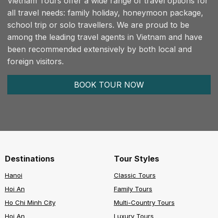
Vietnam Tours offer a wide range of travel options for
all travel needs: family holiday, honeymoon package,
school trip or solo travellers. We are proud to be
among the leading travel agents in Vietnam and have
been recommended extensively by both local and
foreign visitors.
BOOK TOUR NOW
Destinations
Tour Styles
Hanoi
Classic Tours
Hoi An
Family Tours
Ho Chi Minh City
Multi-Country Tours
Hoi An
Luxury Tours