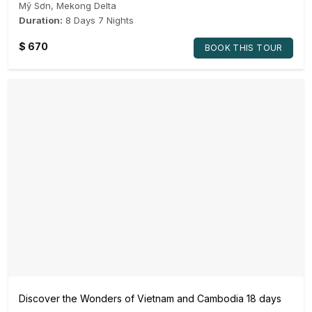
Mỹ Sơn
,
Mekong Delta
Duration:
8 Days 7 Nights
$
670
BOOK THIS TOUR
Discover the Wonders of Vietnam and Cambodia 18 days