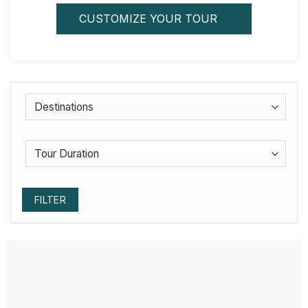
CUSTOMIZE YOUR TOUR
FILTER