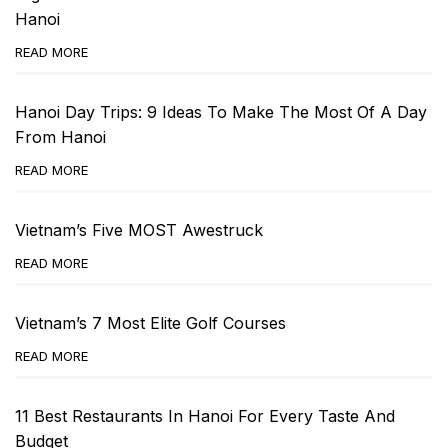
Hanoi
READ MORE
Hanoi Day Trips: 9 Ideas To Make The Most Of A Day
From Hanoi
READ MORE
Vietnam’s Five MOST Awestruck
READ MORE
Vietnam’s 7 Most Elite Golf Courses
READ MORE
11 Best Restaurants In Hanoi For Every Taste And
Budget