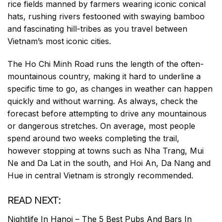
rice fields manned by farmers wearing iconic conical
hats, rushing rivers festooned with swaying bamboo
and fascinating hill-tribes as you travel between
Vietnam’s most iconic cities.
The Ho Chi Minh Road runs the length of the often-
mountainous country, making it hard to underline a
specific time to go, as changes in weather can happen
quickly and without warning. As always, check the
forecast before attempting to drive any mountainous
or dangerous stretches. On average, most people
spend around two weeks completing the trail,
however stopping at towns such as Nha Trang, Mui
Ne and Da Lat in the south, and Hoi An, Da Nang and
Hue in central Vietnam is strongly recommended.
READ NEXT:
Nightlife In Hanoi – The 5 Best Pubs And Bars In