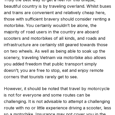
beautiful country is by traveling overland. Whilst buses
and trains are convenient and relatively cheap here,
those with sufficient bravery should consider renting a
motorbike. You certainly wouldn’t be alone, the
majority of road users in the country are aboard
scooters and motorbikes of all kinds, and roads and
infrastructure are certainly still geared towards those
on two wheels. As well as being able to soak up the
scenery, traveling Vietnam via motorbike also allows
you added freedom that public transport simply
doesn’t; you are free to stop, eat and enjoy remote
corners that tourists rarely get to see.
However, it should be noted that travel by motorcycle
is not for everyone and some routes can be
challenging. It is not advisable to attempt a challenging
route with no or little experience driving a scooter, less
so a motorbike. Insurance may not cover you in the