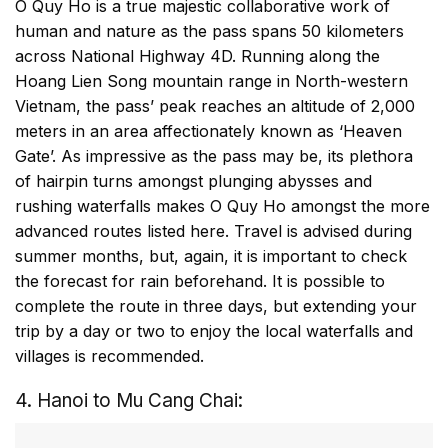
O Quy Ho is a true majestic collaborative work of
human and nature as the pass spans 50 kilometers
across National Highway 4D. Running along the
Hoang Lien Song mountain range in North-western
Vietnam, the pass’ peak reaches an altitude of 2,000
meters in an area affectionately known as ‘Heaven
Gate’. As impressive as the pass may be, its plethora
of hairpin turns amongst plunging abysses and
rushing waterfalls makes O Quy Ho amongst the more
advanced routes listed here. Travel is advised during
summer months, but, again, it is important to check
the forecast for rain beforehand. It is possible to
complete the route in three days, but extending your
trip by a day or two to enjoy the local waterfalls and
villages is recommended.
4. Hanoi to Mu Cang Chai: