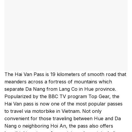
The Hai Van Pass is 19 kilometers of smooth road that
meanders across a fortress of mountains which
separate Da Nang from Lang Co in Hue province.
Popularized by the BBC TV program Top Gear, the
Hai Van pass is now one of the most popular passes
to travel via motorbike in Vietnam. Not only
convenient for those traveling between Hue and Da
Nang o neighboring Hoi An, the pass also offers