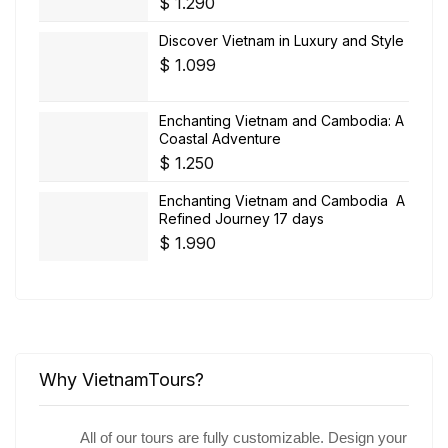
$
1.290
Discover Vietnam in Luxury and Style
$
1.099
Enchanting Vietnam and Cambodia: A
Coastal Adventure
$
1.250
Enchanting Vietnam and Cambodia A
Refined Journey 17 days
$
1.990
Why VietnamTours?
All of our tours are fully customizable. Design your