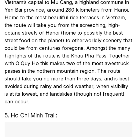
Vietnam’s capital to Mu Cang, a highland commune in
Yen Bai province, around 280 kilometers from Hanoi.
Home to the most beautiful rice terraces in Vietnam,
the route will take you from the screeching, high-
octane streets of Hanoi (home to possibly the best
street food on the planet) to otherworldly scenery that
could be from centuries foregone. Amongst the many
highlights of the route is the Khau Pha Pass. Together
with O Quy Ho this makes two of the most awestruck
passes in the nothern mountain region. The route
should take you no more than three days, and is best
avoided during rainy and cold weather, when visibility
is at its lowest, and landslides (though not frequent)
can occur.
5. Ho Chi Minh Trail: