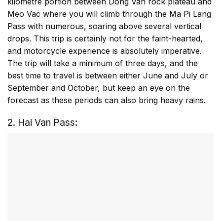
kilometre portion between Dong Van rock plateau and
Meo Vac where you will climb through the Ma Pi Lang
Pass with numerous, soaring above several vertical
drops. This trip is certainly not for the faint-hearted,
and motorcycle experience is absolutely imperative.
The trip will take a minimum of three days, and the
best time to travel is between either June and July or
September and October, but keep an eye on the
forecast as these periods can also bring heavy rains.
2. Hai Van Pass: