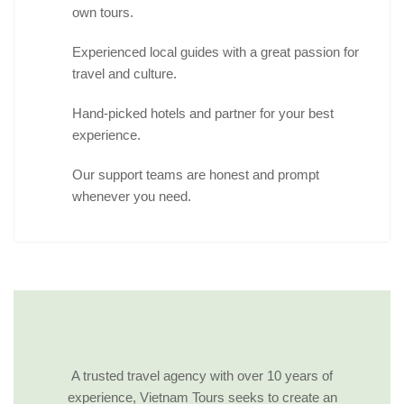
own tours.
Experienced local guides with a great passion for
travel and culture.
Hand-picked hotels and partner for your best
experience.
Our support teams are honest and prompt
whenever you need.
A trusted travel agency with over 10 years of
experience, Vietnam Tours seeks to create an