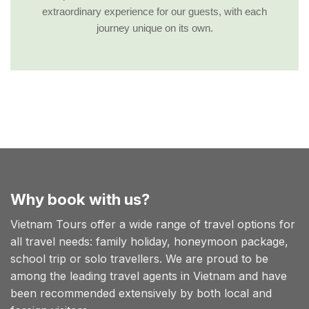
extraordinary experience for our guests, with each
journey unique on its own.
Why book with us?
Vietnam Tours offer a wide range of travel options for
all travel needs: family holiday, honeymoon package,
school trip or solo travellers. We are proud to be
among the leading travel agents in Vietnam and have
been recommended extensively by both local and