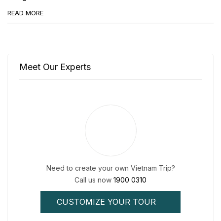
READ MORE
Meet Our Experts
Need to create your own Vietnam Trip?
Call us now
1900 0310
CUSTOMIZE YOUR TOUR