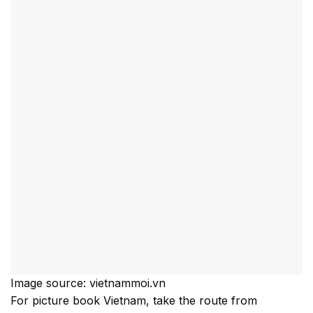
Image source: vietnammoi.vn
For picture book Vietnam, take the route from