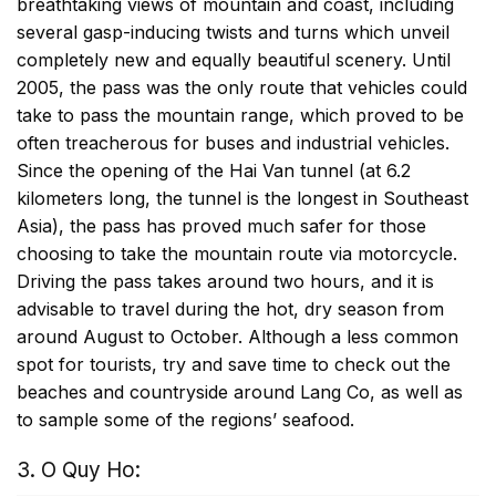
breathtaking views of mountain and coast, including
several gasp-inducing twists and turns which unveil
completely new and equally beautiful scenery. Until
2005, the pass was the only route that vehicles could
take to pass the mountain range, which proved to be
often treacherous for buses and industrial vehicles.
Since the opening of the Hai Van tunnel (at 6.2
kilometers long, the tunnel is the longest in Southeast
Asia), the pass has proved much safer for those
choosing to take the mountain route via motorcycle.
Driving the pass takes around two hours, and it is
advisable to travel during the hot, dry season from
around August to October. Although a less common
spot for tourists, try and save time to check out the
beaches and countryside around Lang Co, as well as
to sample some of the regions’ seafood.
3. O Quy Ho: