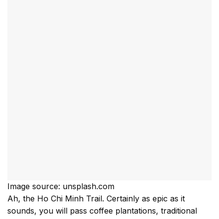
Image source: unsplash.com
Ah, the Ho Chi Minh Trail. Certainly as epic as it
sounds, you will pass coffee plantations, traditional