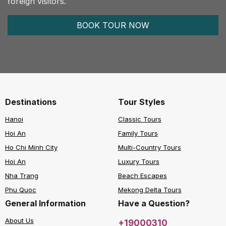
foreign visitors.
BOOK TOUR NOW
Destinations
Tour Styles
Hanoi
Classic Tours
Hoi An
Family Tours
Ho Chi Minh City
Multi-Country Tours
Hoi An
Luxury Tours
Nha Trang
Beach Escapes
Phu Quoc
Mekong Delta Tours
General Information
Have a Question?
About Us
+19000310