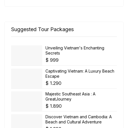
Suggested Tour Packages
Unveiling Vietnam's Enchanting
Secrets
$
999
Captivating Vietnam: A Luxury Beach
Escape
$
1.290
Majestic Southeast Asia : A
GreatJourney
$
1.890
Discover Vietnam and Cambodia: A
Beach and Cultural Adventure