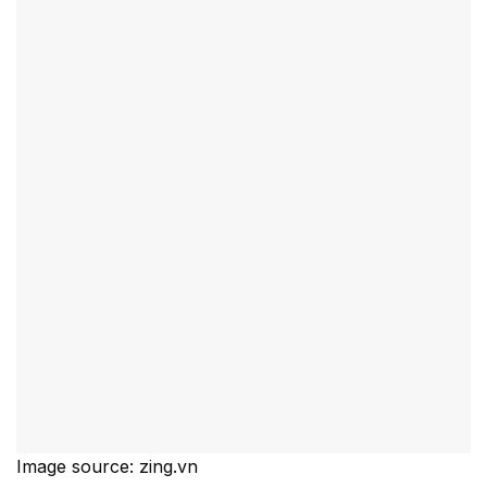
Image source: zing.vn