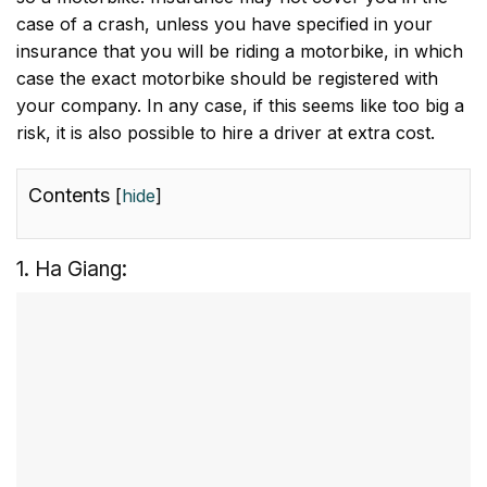
case of a crash, unless you have specified in your
insurance that you will be riding a motorbike, in which
case the exact motorbike should be registered with
your company. In any case, if this seems like too big a
risk, it is also possible to hire a driver at extra cost.
Contents
[
hide
]
1. Ha Giang: