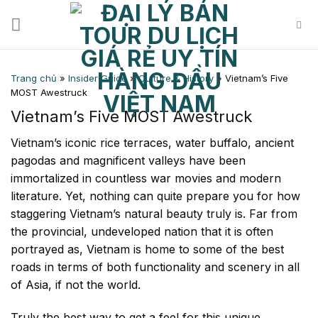
Skip
to
content
Trang chủ
»
Insider Guide
»
Culture & History
»
Vietnam’s Five
MOST Awestruck
Vietnam’s Five MOST Awestruck
Vietnam’s iconic rice terraces, water buffalo, ancient
pagodas and magnificent valleys have been
immortalized in countless war movies and modern
literature. Yet, nothing can quite prepare you for how
staggering Vietnam’s natural beauty truly is. Far from
the provincial, undeveloped nation that it is often
portrayed as, Vietnam is home to some of the best
roads in terms of both functionality and scenery in all
of Asia, if not the world.
Truly the best way to get a feel for this unique,