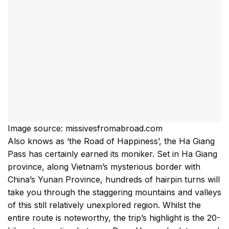
Image source: missivesfromabroad.com
Also knows as ‘the Road of Happiness’, the Ha Giang
Pass has certainly earned its moniker. Set in Ha Giang
province, along Vietnam’s mysterious border with
China’s Yunan Province, hundreds of hairpin turns will
take you through the staggering mountains and valleys
of this still relatively unexplored region. Whilst the
entire route is noteworthy, the trip’s highlight is the 20-