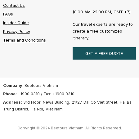
Contact Us
(8.00 AM-22.00 PM, GMT +7)
FAQs
Insider Guide
Our travel experts are ready to
create a free customized
Privacy Policy
itinerary.
Terms and Conditions
GET A FREE QUOTE
Company:
Beetours Vietnam
Phone:
+1900 0310 / Fax: +1900 0310
Address:
3rd Floor, News Building, 21/27 Dai Co Viet Street, Hai Ba
Trung District, Ha Noi, Viet Nam
Copyright © 2024 Beetours Vietnam. All Rights Reserved.