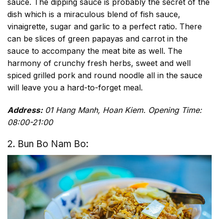
sauce. The dipping sauce is probably the secret of the
dish which is a miraculous blend of fish sauce,
vinaigrette, sugar and garlic to a perfect ratio. There
can be slices of green papayas and carrot in the
sauce to accompany the meat bite as well. The
harmony of crunchy fresh herbs, sweet and well
spiced grilled pork and round noodle all in the sauce
will leave you a hard-to-forget meal.
Address:
01 Hang Manh, Hoan Kiem. Opening Time:
08:00-21:00
2. Bun Bo Nam Bo: