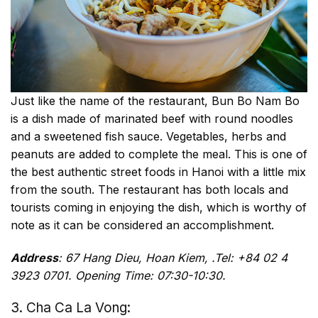
Just like the name of the restaurant, Bun Bo Nam Bo
is a dish made of marinated beef with round noodles
and a sweetened fish sauce. Vegetables, herbs and
peanuts are added to complete the meal. This is one of
the best authentic street foods in Hanoi with a little mix
from the south. The restaurant has both locals and
tourists coming in enjoying the dish, which is worthy of
note as it can be considered an accomplishment.
Address
: 67 Hang Dieu, Hoan Kiem, .Tel: +84 02 4
3923 0701. Opening Time: 07:30-10:30.
3. Cha Ca La Vong: