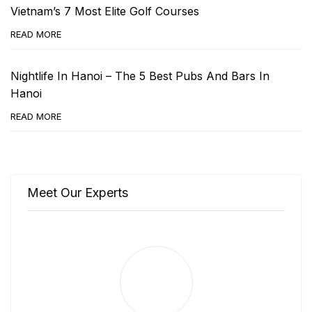
Vietnam’s 7 Most Elite Golf Courses
READ MORE
Nightlife In Hanoi – The 5 Best Pubs And Bars In
Hanoi
READ MORE
Meet Our Experts