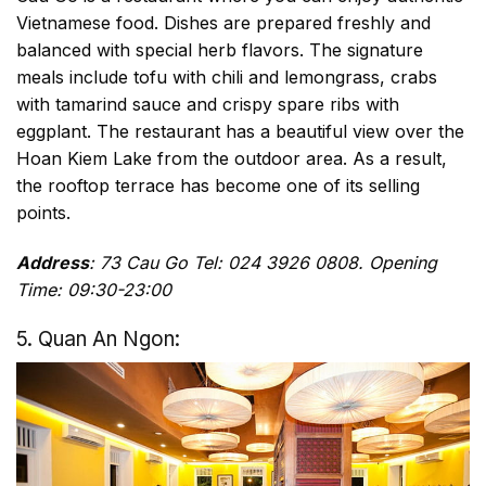
Vietnamese food. Dishes are prepared freshly and
balanced with special herb flavors. The signature
meals include tofu with chili and lemongrass, crabs
with tamarind sauce and crispy spare ribs with
eggplant. The restaurant has a beautiful view over the
Hoan Kiem Lake from the outdoor area. As a result,
the rooftop terrace has become one of its selling
points.
Address
: 73 Cau Go Tel: 024 3926 0808. Opening
Time: 09:30-23:00
5. Quan An Ngon: