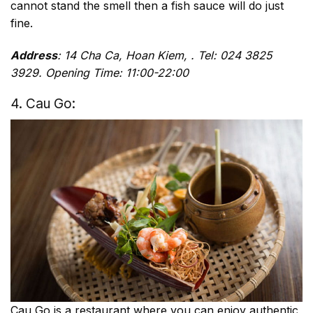
cannot stand the smell then a fish sauce will do just
fine.
Address
: 14 Cha Ca, Hoan Kiem, . Tel: 024 3825
3929. Opening Time: 11:00-22:00
4. Cau Go:
Cau Go is a restaurant where you can enjoy authentic