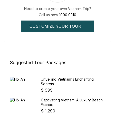
Need to create your own Vietnam Trip?
Call us now
1900 0310
CUSTOMIZE YOUR TOUR
Suggested Tour Packages
Unveiling Vietnam's Enchanting
Secrets
$
999
Captivating Vietnam: A Luxury Beach
Escape
$
1.290