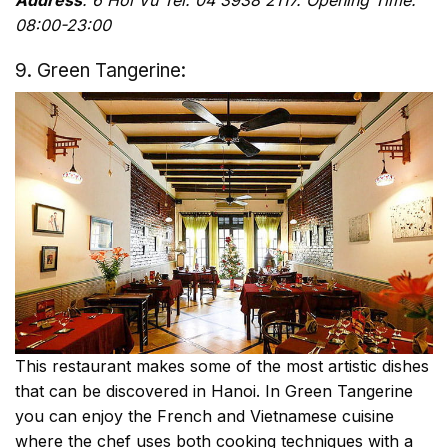
Address
: 6 Hoi Vu Tel: 04 3938 2117. Opening Time:
08:00-23:00
9. Green Tangerine:
This restaurant makes some of the most artistic dishes
that can be discovered in Hanoi. In Green Tangerine
you can enjoy the French and Vietnamese cuisine
where the chef uses both cooking techniques with a