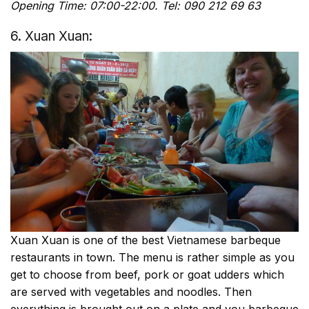
Opening Time: 07:00-22:00. Tel: 090 212 69 63
6. Xuan Xuan:
Xuan Xuan is one of the best Vietnamese barbeque
restaurants in town. The menu is rather simple as you
get to choose from beef, pork or goat udders which
are served with vegetables and noodles. Then