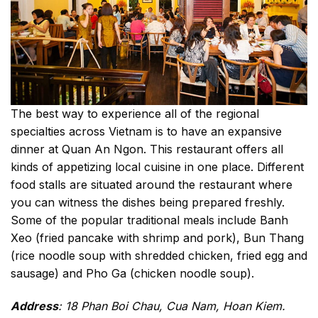
The best way to experience all of the regional
specialties across Vietnam is to have an expansive
dinner at Quan An Ngon. This restaurant offers all
kinds of appetizing local cuisine in one place. Different
food stalls are situated around the restaurant where
you can witness the dishes being prepared freshly.
Some of the popular traditional meals include Banh
Xeo (fried pancake with shrimp and pork), Bun Thang
(rice noodle soup with shredded chicken, fried egg and
sausage) and Pho Ga (chicken noodle soup).
Address
: 18 Phan Boi Chau, Cua Nam, Hoan Kiem.