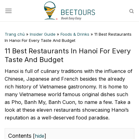
Skip
to
content
Trang chủ
»
Insider Guide
»
Foods & Drinks
»
11 Best Restaurants
In Hanoi For Every Taste And Budget
11 Best Restaurants In Hanoi For Every
Taste And Budget
Hanoi is full of culinary traditions with the influence of
Chinese, Japanese and French besides the already
rich history of Vietnamese gastronomy. It is home to
many Vietnamese world famous original dishes such
as Pho, Banh My, Banh Cuon, to name a few. Take a
look at these eleven restaurants showcasing Hanoi’s
reputation as a well-deserved food paradise.
Contents
[
hide
]