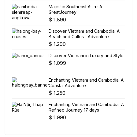
Majestic Southeast Asia : A
GreatJourney
$
1.890
Discover Vietnam and Cambodia: A
Beach and Cultural Adventure
$
1.290
Discover Vietnam in Luxury and Style
$
1.099
Enchanting Vietnam and Cambodia: A
Coastal Adventure
$
1.250
Enchanting Vietnam and Cambodia A
Refined Journey 17 days
$
1.990