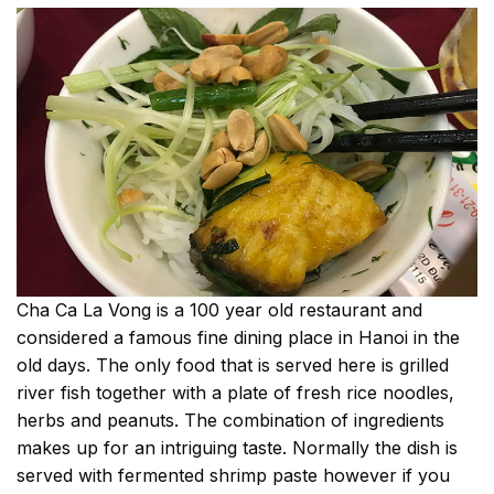
Cha Ca La Vong is a 100 year old restaurant and
considered a famous fine dining place in Hanoi in the
old days. The only food that is served here is grilled
river fish together with a plate of fresh rice noodles,
herbs and peanuts. The combination of ingredients
makes up for an intriguing taste. Normally the dish is
served with fermented shrimp paste however if you