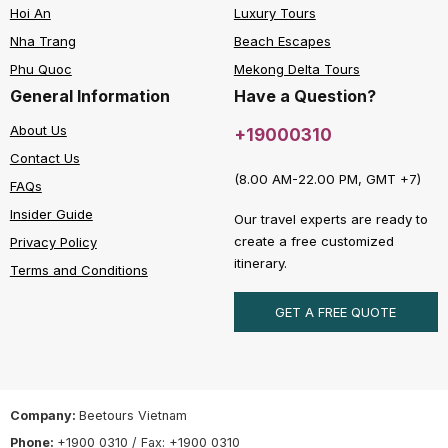
Hoi An
Luxury Tours
Nha Trang
Beach Escapes
Phu Quoc
Mekong Delta Tours
General Information
Have a Question?
About Us
+19000310
Contact Us
(8.00 AM-22.00 PM, GMT +7)
FAQs
Insider Guide
Our travel experts are ready to
create a free customized
Privacy Policy
itinerary.
Terms and Conditions
GET A FREE QUOTE
Company:
Beetours Vietnam
Phone:
+1900 0310 / Fax: +1900 0310