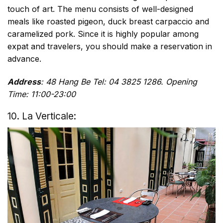
touch of art. The menu consists of well-designed
meals like roasted pigeon, duck breast carpaccio and
caramelized pork. Since it is highly popular among
expat and travelers, you should make a reservation in
advance.
Address
: 48 Hang Be Tel: 04 3825 1286. Opening
Time: 11:00-23:00
10. La Verticale: