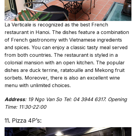
La Verticale is recognized as the best French
restaurant in Hanoi. The dishes feature a combination
of French gastronomy with Vietnamese ingredients
and spices. You can enjoy a classic tasty meal served
from both countries. The restaurant is styled in a
colonial mansion with an open kitchen. The popular
dishes are duck terrine, ratatouille and Mekong fruit
sorbets. Moreover, there is also an excellent wine
menu with unlimited choices.
Address
: 19 Ngo Van So Tel: 04 3944 6317. Opening
Time: 11:30-22:00
11. Pizza 4P’s: