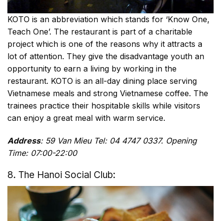
KOTO is an abbreviation which stands for ‘Know One,
Teach One’. The restaurant is part of a charitable
project which is one of the reasons why it attracts a
lot of attention. They give the disadvantage youth an
opportunity to earn a living by working in the
restaurant. KOTO is an all-day dining place serving
Vietnamese meals and strong Vietnamese coffee. The
trainees practice their hospitable skills while visitors
can enjoy a great meal with warm service.
Address
: 59 Van Mieu Tel: 04 4747 0337. Opening
Time: 07:00-22:00
8. The Hanoi Social Club: