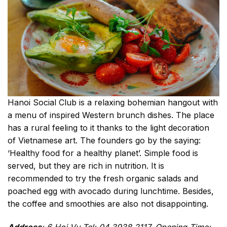
Hanoi Social Club is a relaxing bohemian hangout with
a menu of inspired Western brunch dishes. The place
has a rural feeling to it thanks to the light decoration
of Vietnamese art. The founders go by the saying:
‘Healthy food for a healthy planet’. Simple food is
served, but they are rich in nutrition. It is
recommended to try the fresh organic salads and
poached egg with avocado during lunchtime. Besides,
the coffee and smoothies are also not disappointing.