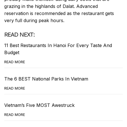
grazing in the highlands of Dalat. Advanced
reservation is recommended as the restaurant gets
very full during peak hours.
READ NEXT:
11 Best Restaurants In Hanoi For Every Taste And
Budget
READ MORE
The 6 BEST National Parks In Vietnam
READ MORE
Vietnam’s Five MOST Awestruck
READ MORE