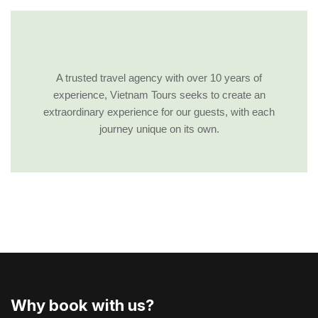
A trusted travel agency with over 10 years of
experience, Vietnam Tours seeks to create an
extraordinary experience for our guests, with each
journey unique on its own.
Why book with us?