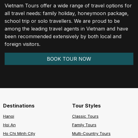
Vietnam Tours offer a wide range of travel options for
all travel needs: family holiday, honeymoon package,
school trip or solo travellers. We are proud to be
among the leading travel agents in Vietnam and have
been recommended extensively by both local and
foreign visitors.
BOOK TOUR NOW
Destinations
Tour Styles
Hanoi
Classic Tours
Hoi An
Family Tours
Ho Chi Minh City
Multi-Country Tours