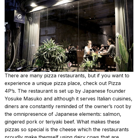
There are many pizza restaurants, but if you want to
experience a unique pizza place, check out Pizza
4P’s. The restaurant is set up by Japanese founder
Yosuke Masuko and although it serves Italian cuisines,
diners are constantly reminded of the owner’s root by
the omnipresence of Japanese elements: salmon,
gingered pork or teriyaki beef. What makes these
pizzas so special is the cheese which the restaurants
proudly make themself using dairy cows that are