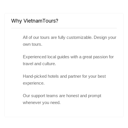
Why VietnamTours?
All of our tours are fully customizable. Design your
own tours.
Experienced local guides with a great passion for
travel and culture.
Hand-picked hotels and partner for your best
experience.
Our support teams are honest and prompt
whenever you need.