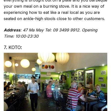
everything is brought out on a plate and you barbeque
your own meal on a burning stove. It is a nice way of
experiencing how to eat like a real local as you are
seated on ankle-high stools close to other customers.
Address
: 47 Ma May Tel: 09 3499 9912. Opening
Time: 10:00-23:30
7. KOTO: