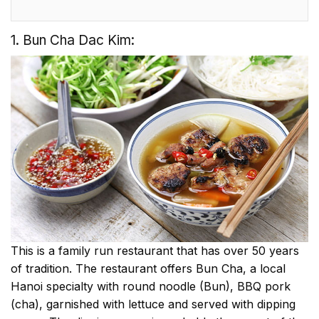
1. Bun Cha Dac Kim:
This is a family run restaurant that has over 50 years
of tradition. The restaurant offers Bun Cha, a local
Hanoi specialty with round noodle (Bun), BBQ pork
(cha), garnished with lettuce and served with dipping