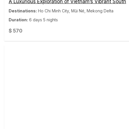
A Luxurious Exploration of Vietnam’s Vibrant South
Destinations:
Ho Chi Minh City
,
Mũi Né
,
Mekong Delta
Duration:
6 days 5 nights
$
570