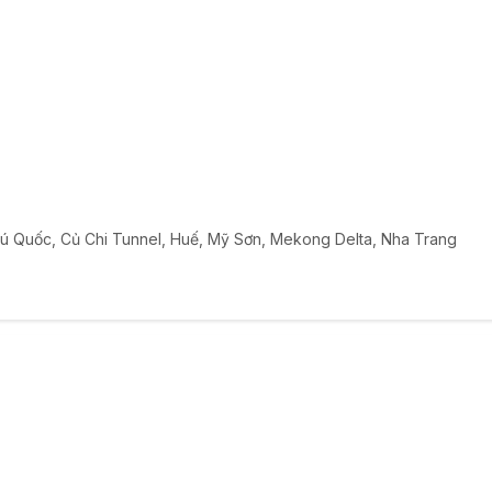
ú Quốc
,
Củ Chi Tunnel
,
Huế
,
Mỹ Sơn
,
Mekong Delta
,
Nha Trang