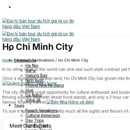
Skip
to
content
Ho Chi Minh City
Home
/
Product Destinations
/
Ho Chi Minh City
Destinations
Ha Noi
In no other cities in the world can one see such stark contrast y
SaPa
Halong Bay
Once a dominantly swamp land, Ho Chi Minh City has grown into th
Ninh Binh
Phong Nha Ke Bang
Hue
The city offers a great opportunity for culture enthusiast and bus
Da Nang
thriving side by side with street food stands, and only a 2 hour ca
View all
famous floating market.
Tours
Beach Vacations
To sum it up, you can find pretty much all the sights and flavors of
Cultural Immersion
Day Trips
Family Trips
Meet Our Experts