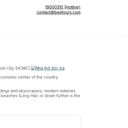
19000310 (Hotline)
contact@beetours.com
Minh City (HCMC).
economic center of the country.
ildings and skyscrapers, modern eateries
t beaches (Long Hai) or down further is the