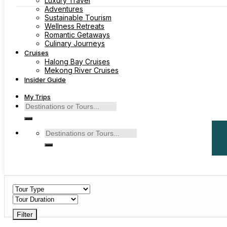
Luxury Travel
Adventures
Sustainable Tourism
Wellness Retreats
Romantic Getaways
Culinary Journeys
Cruises
Halong Bay Cruises
Mekong River Cruises
Insider Guide
My Trips
Search
for:
Search
for:
Filter