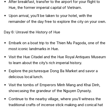
After breakfast, transfer to the airport for your flight to
Hue, the former imperial capital of Vietnam.
Upon arrival, you’ll be taken to your hotel, with the
remainder of the day free to explore the city on your own.
Day 6: Unravel the History of Hue
Embark on a boat trip to the Thien Mu Pagoda, one of the
most iconic landmarks in Hue.
Visit the Hue Citadel and the Hue Royal Antiques Museum
to learn about the city’s rich imperial history.
Explore the picturesque Dong Ba Market and savor a
delicious local lunch.
Visit the tombs of Emperors Minh Mang and Khai Dinh,
showcasing the grandeur of the Nguyen Dynasty.
Continue to the nearby village, where you’ll witness the
traditional crafts of incense stick making and conical hat