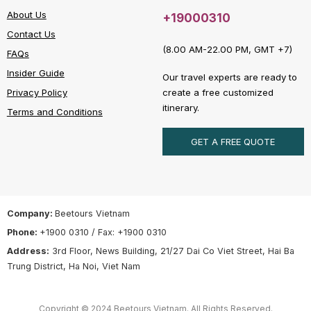
About Us
+19000310
Contact Us
(8.00 AM-22.00 PM, GMT +7)
FAQs
Insider Guide
Our travel experts are ready to
create a free customized
Privacy Policy
itinerary.
Terms and Conditions
GET A FREE QUOTE
Company:
Beetours Vietnam
Phone:
+1900 0310 / Fax: +1900 0310
Address:
3rd Floor, News Building, 21/27 Dai Co Viet Street, Hai Ba
Trung District, Ha Noi, Viet Nam
Copyright © 2024 Beetours Vietnam. All Rights Reserved.