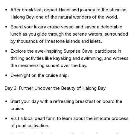
After breakfast, depart Hanoi and journey to the stunning
Halong Bay, one of the natural wonders of the world.
Board your luxury cruise vessel and savor a delectable
lunch as you glide through the serene waters, surrounded
by thousands of limestone islands and islets.
Explore the awe-inspiring Surprise Cave, participate in
thrilling activities like kayaking and swimming, and witness
the mesmerizing sunset over the bay.
Overnight on the cruise ship.
Day 3: Further Uncover the Beauty of Halong Bay
Start your day with a refreshing breakfast on board the
cruise.
Visit a local pearl farm to learn about the intricate process
of pearl cultivation.