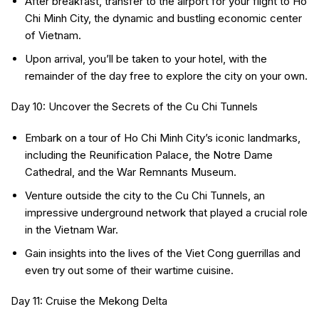
After breakfast, transfer to the airport for your flight to Ho
Chi Minh City, the dynamic and bustling economic center
of Vietnam.
Upon arrival, you’ll be taken to your hotel, with the
remainder of the day free to explore the city on your own.
Day 10: Uncover the Secrets of the Cu Chi Tunnels
Embark on a tour of Ho Chi Minh City’s iconic landmarks,
including the Reunification Palace, the Notre Dame
Cathedral, and the War Remnants Museum.
Venture outside the city to the Cu Chi Tunnels, an
impressive underground network that played a crucial role
in the Vietnam War.
Gain insights into the lives of the Viet Cong guerrillas and
even try out some of their wartime cuisine.
Day 11: Cruise the Mekong Delta