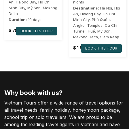
An
,
Halong Bay
,
Ho Chi
nights
Minh City
,
Mỹ Sơn
,
Mekong
Destinations:
Hà Nội
,
Hội
Delta
An
,
Halong Bay
,
Ho Chi
Duration:
10 days
Minh City
,
Phú Quốc
,
Angkor Temples
,
Củ Chi
$
750
BOOK THIS TOUR
Tunnel
,
Huế
,
Mỹ Sơn
,
Mekong Delta
,
Siem Reap
$
1.560
BOOK THIS TOUR
Why book with us?
Vietnam Tours offer a wide range of travel options for
all travel needs: family holiday, honeymoon package,
school trip or solo travellers. We are proud to be
among the leading travel agents in Vietnam and have