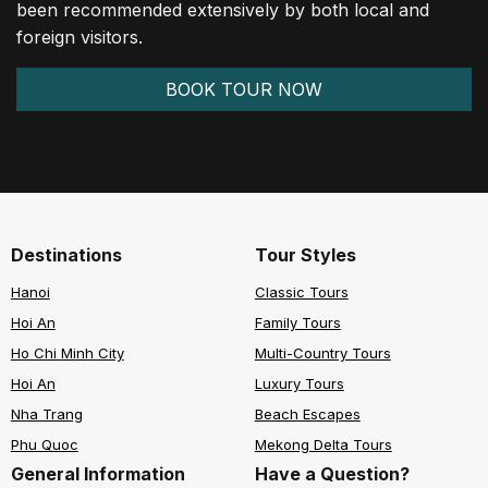
been recommended extensively by both local and
foreign visitors.
BOOK TOUR NOW
Destinations
Tour Styles
Hanoi
Classic Tours
Hoi An
Family Tours
Ho Chi Minh City
Multi-Country Tours
Hoi An
Luxury Tours
Nha Trang
Beach Escapes
Phu Quoc
Mekong Delta Tours
General Information
Have a Question?