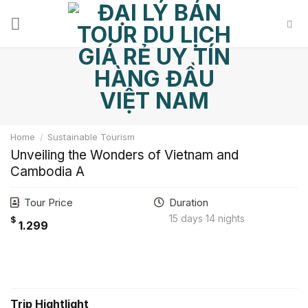
Skip
to
content
Home
/
Sustainable Tourism
Unveiling the Wonders of Vietnam and
Cambodia A
Tour Price
Duration
15 days 14 nights
$
1.299
Hotline: 0972.635.650
Trip Hightlight