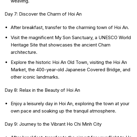
weaving.
Day 7: Discover the Charm of Hoi An
After breakfast, transfer to the charming town of Hoi An.
Visit the magnificent My Son Sanctuary, a UNESCO World
Heritage Site that showcases the ancient Cham
architecture.
Explore the historic Hoi An Old Town, visiting the Hoi An
Market, the 400-year-old Japanese Covered Bridge, and
other iconic landmarks.
Day 8: Relax in the Beauty of Hoi An
Enjoy a leisurely day in Hoi An, exploring the town at your
own pace and soaking up the tranquil atmosphere.
Day 9: Journey to the Vibrant Ho Chi Minh City