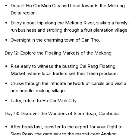
Depart Ho Chi Minh City and head towards the Mekong
Delta region.
Enjoy a boat trip along the Mekong River, visiting a family-
run business and strolling through a fruit plantation village.
Overnight in the charming town of Can Tho.
Day 12: Explore the Floating Markets of the Mekong
Rise early to witness the bustling Cai Rang Floating
Market, where local traders sell their fresh produce.
Cruise through the intricate network of canals and visit a
rice noodle-making village.
Later, return to Ho Chi Minh City.
Day 13: Discover the Wonders of Siem Reap, Cambodia
After breakfast, transfer to the airport for your flight to
Siem Reap, the gateway to the magnificent Angkor