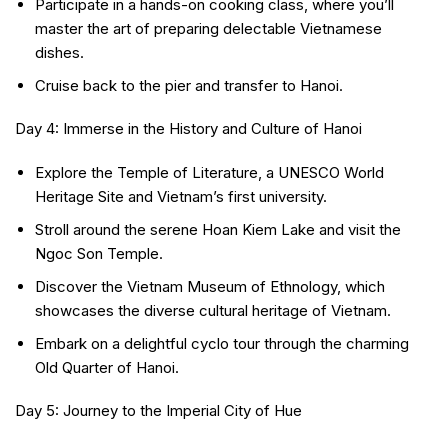
Participate in a hands-on cooking class, where you’ll
master the art of preparing delectable Vietnamese
dishes.
Cruise back to the pier and transfer to Hanoi.
Day 4: Immerse in the History and Culture of Hanoi
Explore the Temple of Literature, a UNESCO World
Heritage Site and Vietnam’s first university.
Stroll around the serene Hoan Kiem Lake and visit the
Ngoc Son Temple.
Discover the Vietnam Museum of Ethnology, which
showcases the diverse cultural heritage of Vietnam.
Embark on a delightful cyclo tour through the charming
Old Quarter of Hanoi.
Day 5: Journey to the Imperial City of Hue