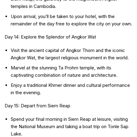
temples in Cambodia.
Upon arrival, you’ll be taken to your hotel, with the
remainder of the day free to explore the city on your own.
Day 14: Explore the Splendor of Angkor Wat
Visit the ancient capital of Angkor Thom and the iconic
Angkor Wat, the largest religious monument in the world.
Marvel at the stunning Ta Prohm temple, with its
captivating combination of nature and architecture.
Enjoy a traditional Khmer dinner and cultural performance
in the evening.
Day 15: Depart from Siem Reap
Spend your final morning in Siem Reap at leisure, visiting
the National Museum and taking a boat trip on Tonle Sap
Lake.