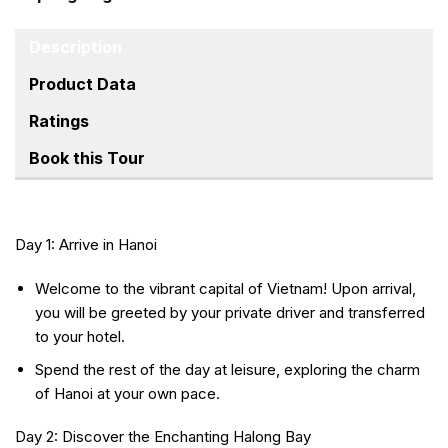
Description
Product Data
Ratings
Book this Tour
Day 1: Arrive in Hanoi
Welcome to the vibrant capital of Vietnam! Upon arrival,
you will be greeted by your private driver and transferred
to your hotel.
Spend the rest of the day at leisure, exploring the charm
of Hanoi at your own pace.
Day 2: Discover the Enchanting Halong Bay