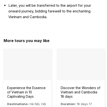
Later, you will be transferred to the airport for your
onward journey, bidding farewell to the enchanting
Vietnam and Cambodia.
More tours you may like
Experience the Essence
Discover the Wonders of
of Vietnam in 10
Vietnam and Cambodia
Captivating Days
18 days
Destinations:
Hà Nội
,
Hội
Duration:
18 days 17