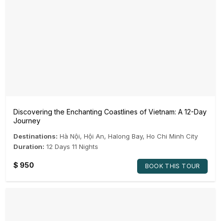
Discovering the Enchanting Coastlines of Vietnam: A 12-Day
Journey
Destinations:
Hà Nội
,
Hội An
,
Halong Bay
,
Ho Chi Minh City
Duration:
12 Days 11 Nights
$
950
BOOK THIS TOUR