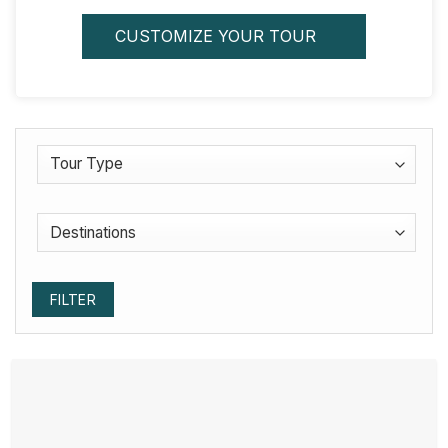
CUSTOMIZE YOUR TOUR
FILTER