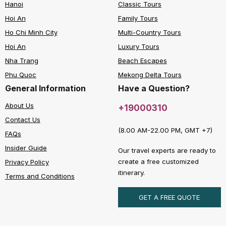
Hanoi
Classic Tours
Hoi An
Family Tours
Ho Chi Minh City
Multi-Country Tours
Hoi An
Luxury Tours
Nha Trang
Beach Escapes
Phu Quoc
Mekong Delta Tours
General Information
Have a Question?
About Us
+19000310
Contact Us
(8.00 AM-22.00 PM, GMT +7)
FAQs
Insider Guide
Our travel experts are ready to
create a free customized
Privacy Policy
itinerary.
Terms and Conditions
GET A FREE QUOTE