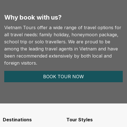
Why book with us?
Vietnam Tours offer a wide range of travel options for
all travel needs: family holiday, honeymoon package,
school trip or solo travellers. We are proud to be
among the leading travel agents in Vietnam and have
been recommended extensively by both local and
foreign visitors.
BOOK TOUR NOW
Destinations
Tour Styles