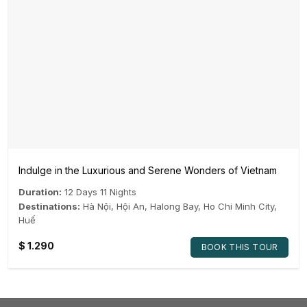
Indulge in the Luxurious and Serene Wonders of Vietnam
Duration:
12 Days 11 Nights
Destinations:
Hà Nội
,
Hội An
,
Halong Bay
,
Ho Chi Minh City
,
Huế
$
1.290
BOOK THIS TOUR