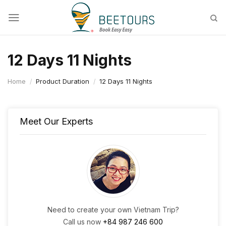
Skip
to
content
12 Days 11 Nights
Home
/
Product Duration
/
12 Days 11 Nights
Meet Our Experts
Need to create your own Vietnam Trip?
Call us now
+84 987 246 600