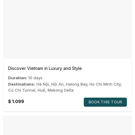
Discover Vietnam in Luxury and Style
Duration:
10 days
Destinations:
Hà Nội
,
Hội An
,
Halong Bay
,
Ho Chi Minh City
,
Củ Chi Tunnel
,
Huế
,
Mekong Delta
$
1.099
BOOK THIS TOUR