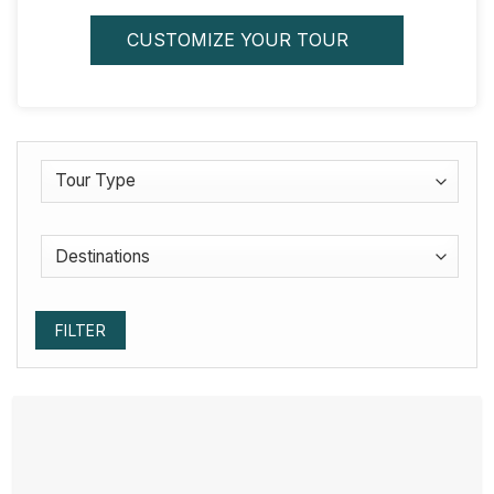
CUSTOMIZE YOUR TOUR
FILTER