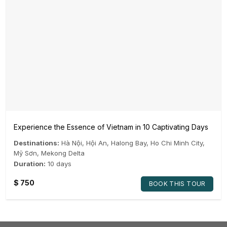
Experience the Essence of Vietnam in 10 Captivating Days
Destinations:
Hà Nội
,
Hội An
,
Halong Bay
,
Ho Chi Minh City
,
Mỹ Sơn
,
Mekong Delta
Duration:
10 days
$
750
BOOK THIS TOUR