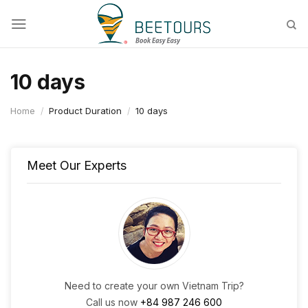
Skip
to
content
10 days
Home
/
Product Duration
/
10 days
Meet Our Experts
Need to create your own Vietnam Trip?
Call us now
+84 987 246 600