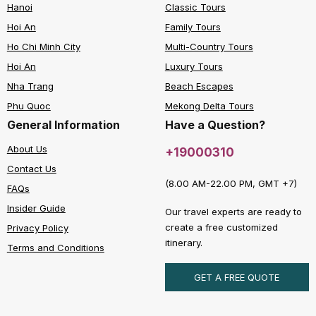
Hanoi
Classic Tours
Hoi An
Family Tours
Ho Chi Minh City
Multi-Country Tours
Hoi An
Luxury Tours
Nha Trang
Beach Escapes
Phu Quoc
Mekong Delta Tours
General Information
Have a Question?
About Us
+19000310
Contact Us
(8.00 AM-22.00 PM, GMT +7)
FAQs
Insider Guide
Our travel experts are ready to
create a free customized
Privacy Policy
itinerary.
Terms and Conditions
GET A FREE QUOTE