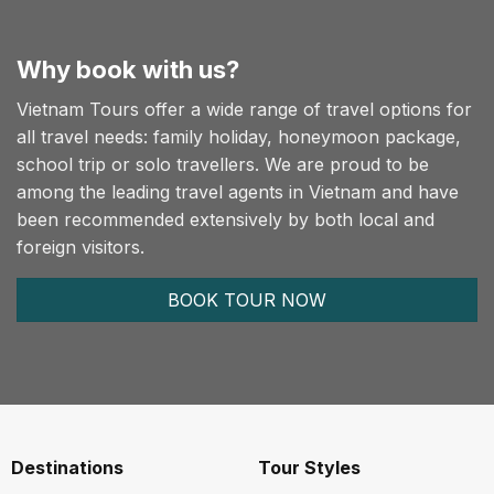
Why book with us?
Vietnam Tours offer a wide range of travel options for
all travel needs: family holiday, honeymoon package,
school trip or solo travellers. We are proud to be
among the leading travel agents in Vietnam and have
been recommended extensively by both local and
foreign visitors.
BOOK TOUR NOW
Destinations
Tour Styles