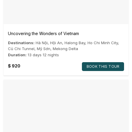
Uncovering the Wonders of Vietnam
Destinations:
Hà Nội
,
Hội An
,
Halong Bay
,
Ho Chi Minh City
,
Củ Chi Tunnel
,
Mỹ Sơn
,
Mekong Delta
Duration:
13 days 12 nights
$
920
BOOK THIS TOUR