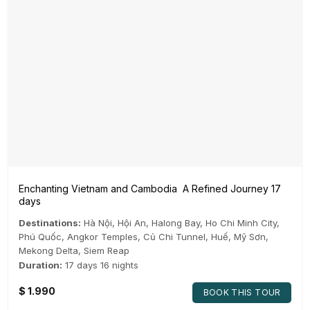
Enchanting Vietnam and Cambodia A Refined Journey 17
days
Destinations:
Hà Nội
,
Hội An
,
Halong Bay
,
Ho Chi Minh City
,
Phú Quốc
,
Angkor Temples
,
Củ Chi Tunnel
,
Huế
,
Mỹ Sơn
,
Mekong Delta
,
Siem Reap
Duration:
17 days 16 nights
$
1.990
BOOK THIS TOUR