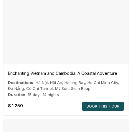
Enchanting Vietnam and Cambodia: A Coastal Adventure
Destinations:
Hà Nội
,
Hội An
,
Halong Bay
,
Ho Chi Minh City
,
Đà Nẵng
,
Củ Chi Tunnel
,
Mỹ Sơn
,
Siem Reap
Duration:
15 days 14 nights
$
1.250
BOOK THIS TOUR