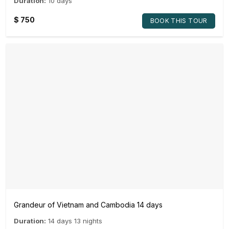
Duration:
10 days
$
750
BOOK THIS TOUR
Grandeur of Vietnam and Cambodia 14 days
Duration:
14 days 13 nights