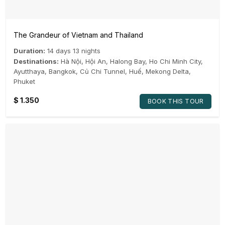
The Grandeur of Vietnam and Thailand
Duration:
14 days 13 nights
Destinations:
Hà Nội
,
Hội An
,
Halong Bay
,
Ho Chi Minh City
,
Ayutthaya
,
Bangkok
,
Củ Chi Tunnel
,
Huế
,
Mekong Delta
,
Phuket
$
1.350
BOOK THIS TOUR