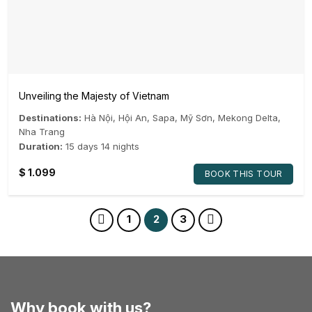
Unveiling the Majesty of Vietnam
Destinations:
Hà Nội
,
Hội An
,
Sapa
,
Mỹ Sơn
,
Mekong Delta
,
Nha Trang
Duration:
15 days 14 nights
$
1.099
BOOK THIS TOUR
1
2
3
Why book with us?