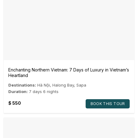
Enchanting Northern Vietnam: 7 Days of Luxury in Vietnam’s
Heartland
Destinations:
Hà Nội
,
Halong Bay
,
Sapa
Duration:
7 days 6 nights
$
550
BOOK THIS TOUR