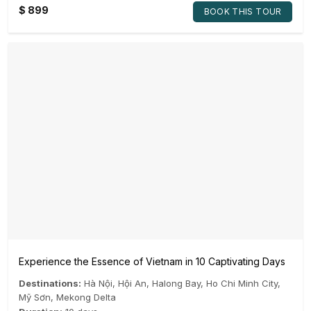
$
899
BOOK THIS TOUR
Experience the Essence of Vietnam in 10 Captivating Days
Destinations:
Hà Nội
,
Hội An
,
Halong Bay
,
Ho Chi Minh City
,
Mỹ Sơn
,
Mekong Delta