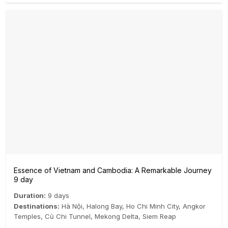
Essence of Vietnam and Cambodia: A Remarkable Journey
9 day
Duration:
9 days
Destinations:
Hà Nội
,
Halong Bay
,
Ho Chi Minh City
,
Angkor
Temples
,
Củ Chi Tunnel
,
Mekong Delta
,
Siem Reap