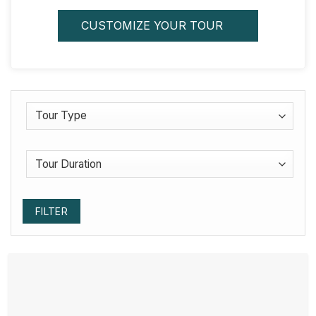
CUSTOMIZE YOUR TOUR
FILTER