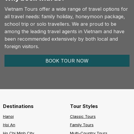
Vietnam Tours offer a wide range of travel options for
all travel needs: family holiday, honeymoon package,
school trip or solo travellers. We are proud to be
among the leading travel agents in Vietnam and have
been recommended extensively by both local and
foreign visitors.
BOOK TOUR NOW
Destinations
Tour Styles
Hanoi
Classic Tours
Hoi An
Family Tours
Ho Chi Minh City
Multi-Country Tours