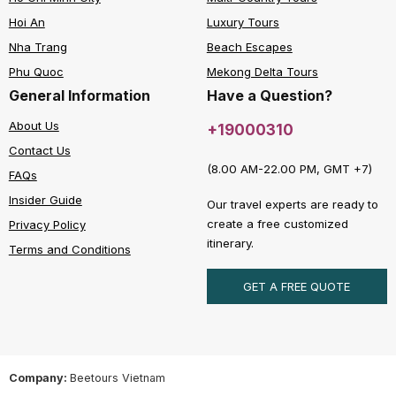
Hoi An
Luxury Tours
Nha Trang
Beach Escapes
Phu Quoc
Mekong Delta Tours
General Information
Have a Question?
About Us
+19000310
Contact Us
(8.00 AM-22.00 PM, GMT +7)
FAQs
Insider Guide
Our travel experts are ready to
create a free customized
Privacy Policy
itinerary.
Terms and Conditions
GET A FREE QUOTE
Company:
Beetours Vietnam