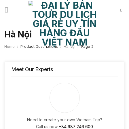
Skip
to
content
Hà Nội
Home
/
Product Destinations
/
Hà Nội
/
Page 2
Meet Our Experts
Need to create your own Vietnam Trip?
Call us now
+84 987 246 600