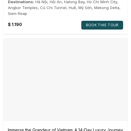
Destinations:
Hà Nội
,
Hội An
,
Halong Bay
,
Ho Chi Minh City
,
Angkor Temples
,
Củ Chi Tunnel
,
Huế
,
Mỹ Sơn
,
Mekong Delta
,
Siem Reap
$
1.190
BOOK THIS TOUR
Immerse the Grandeur of Vietnam: A 14-Day Luxury Journey