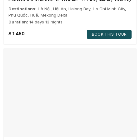
Destinations:
Hà Nội
,
Hội An
,
Halong Bay
,
Ho Chi Minh City
,
Phú Quốc
,
Huế
,
Mekong Delta
Duration:
14 days 13 nights
$
1.450
BOOK THIS TOUR