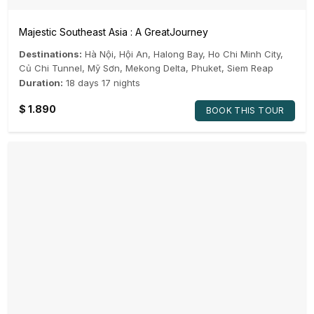
Majestic Southeast Asia : A GreatJourney
Destinations:
Hà Nội
,
Hội An
,
Halong Bay
,
Ho Chi Minh City
,
Củ Chi Tunnel
,
Mỹ Sơn
,
Mekong Delta
,
Phuket
,
Siem Reap
Duration:
18 days 17 nights
$
1.890
BOOK THIS TOUR