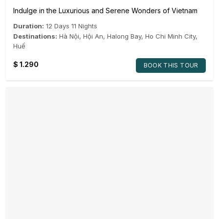
Indulge in the Luxurious and Serene Wonders of Vietnam
Duration:
12 Days 11 Nights
Destinations:
Hà Nội
,
Hội An
,
Halong Bay
,
Ho Chi Minh City
,
Huế
$
1.290
BOOK THIS TOUR