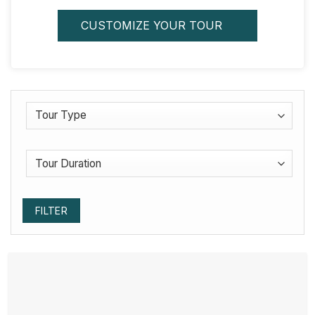
CUSTOMIZE YOUR TOUR
FILTER