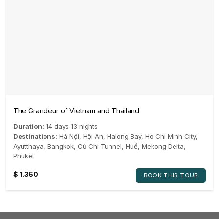
The Grandeur of Vietnam and Thailand
Duration:
14 days 13 nights
Destinations:
Hà Nội
,
Hội An
,
Halong Bay
,
Ho Chi Minh City
,
Ayutthaya
,
Bangkok
,
Củ Chi Tunnel
,
Huế
,
Mekong Delta
,
Phuket
$
1.350
BOOK THIS TOUR