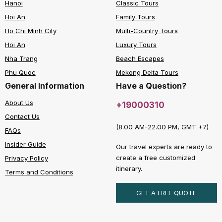
Hanoi
Classic Tours
Hoi An
Family Tours
Ho Chi Minh City
Multi-Country Tours
Hoi An
Luxury Tours
Nha Trang
Beach Escapes
Phu Quoc
Mekong Delta Tours
General Information
Have a Question?
About Us
+19000310
Contact Us
(8.00 AM-22.00 PM, GMT +7)
FAQs
Insider Guide
Our travel experts are ready to
create a free customized
Privacy Policy
itinerary.
Terms and Conditions
GET A FREE QUOTE