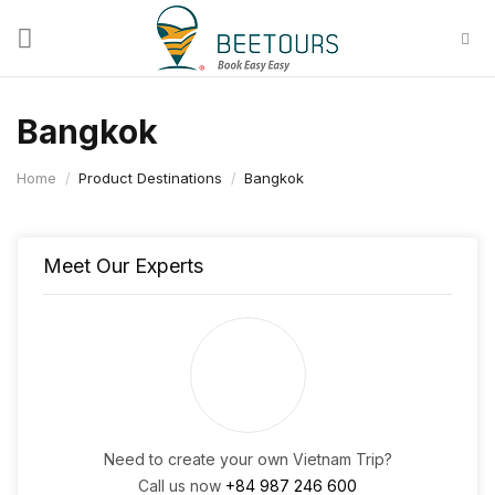
Skip
to
content
Bangkok
Home
/
Product Destinations
/
Bangkok
Meet Our Experts
Need to create your own Vietnam Trip?
Call us now
+84 987 246 600