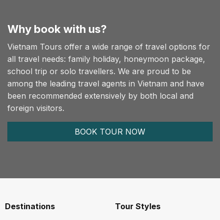
Why book with us?
Vietnam Tours offer a wide range of travel options for
all travel needs: family holiday, honeymoon package,
school trip or solo travellers. We are proud to be
among the leading travel agents in Vietnam and have
been recommended extensively by both local and
foreign visitors.
BOOK TOUR NOW
Destinations
Tour Styles