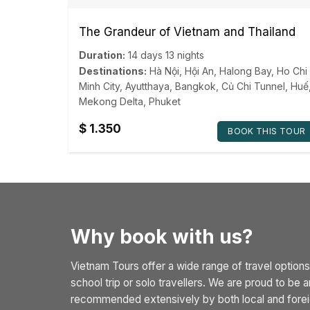
The Grandeur of Vietnam and Thailand
Duration:
14 days 13 nights
Destinations:
Hà Nội
,
Hội An
,
Halong Bay
,
Ho Chi
Minh City
,
Ayutthaya
,
Bangkok
,
Củ Chi Tunnel
,
Huế
Mekong Delta
,
Phuket
$
1.350
BOOK THIS TOUR
Why book with us?
Vietnam Tours offer a wide range of travel options
school trip or solo travellers. We are proud to be
recommended extensively by both local and foreig