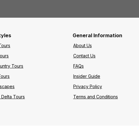
tyles
General Information
Tours
About Us
Tours
Contact Us
untry Tours
FAQs
Tours
Insider Guide
Escapes
Privacy Policy
Delta Tours
Terms and Conditions