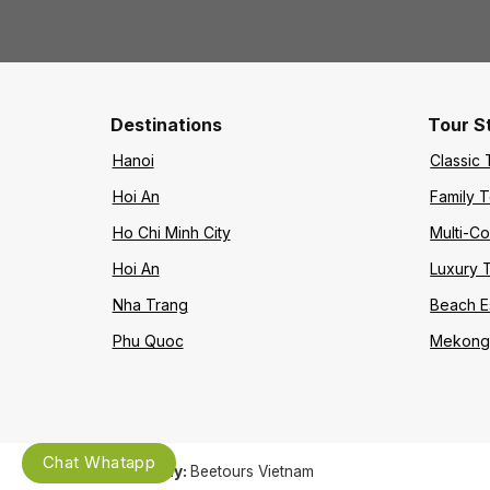
Destinations
Tour S
Hanoi
Classic 
Hoi An
Family 
Ho Chi Minh City
Multi-Co
Hoi An
Luxury 
Nha Trang
Beach 
Phu Quoc
Mekong 
Chat Whatapp
Company:
Beetours Vietnam