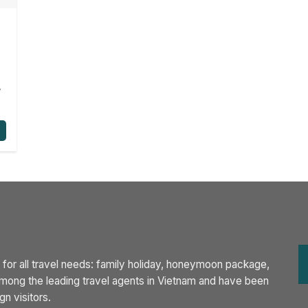
,
 for all travel needs: family holiday, honeymoon package,
 among the leading travel agents in Vietnam and have been
n visitors.