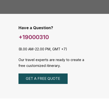
Have a Question?
+19000310
(8.00 AM-22.00 PM, GMT +7)
Our travel experts are ready to create a
free customized itinerary.
GET A FREE QUOTE