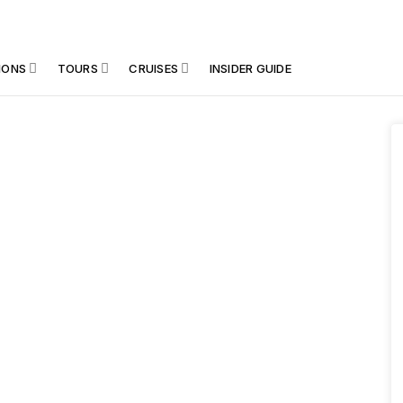
IONS
TOURS
CRUISES
INSIDER GUIDE