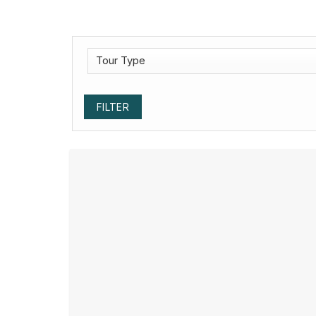
FILTER