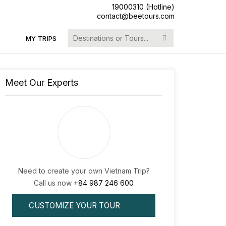
19000310 (Hotline)
contact@beetours.com
Search
MY TRIPS
for:
Meet Our Experts
Need to create your own Vietnam Trip?
Call us now
+84 987 246 600
CUSTOMIZE YOUR TOUR