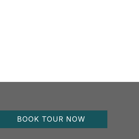
BOOK TOUR NOW